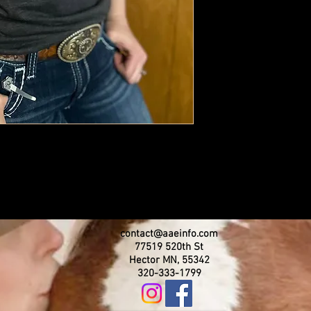
contact@aaeinfo.com
77519 520th St
Hector MN, 55342
320-333-1799