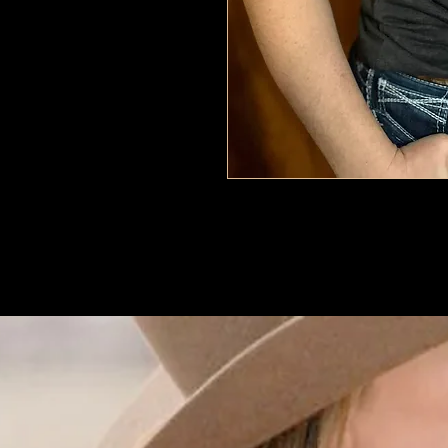
Dark Grey
Tri blend
women's sizing