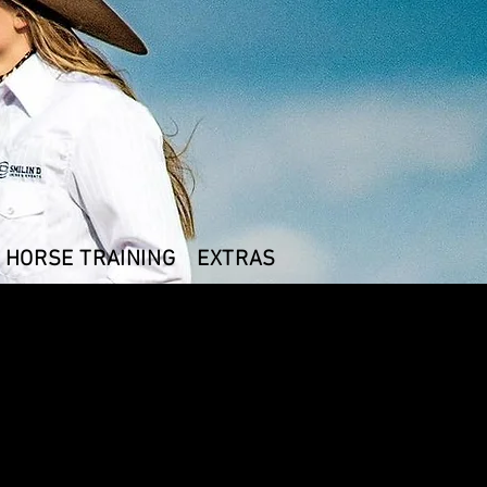
HORSE TRAINING
EXTRAS
T- shirt Turquoise