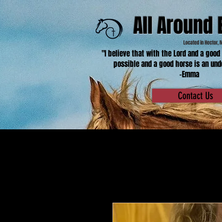
All Around 
Located in Hector, 
"I believe that with the Lord and a good
possible and a good horse is an und
-Emma
Contact Us