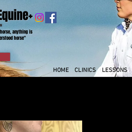
Equine+
MN
 horse, anything is
erstood horse"
HOME
CLINICS
LESSONS
L- Women's 