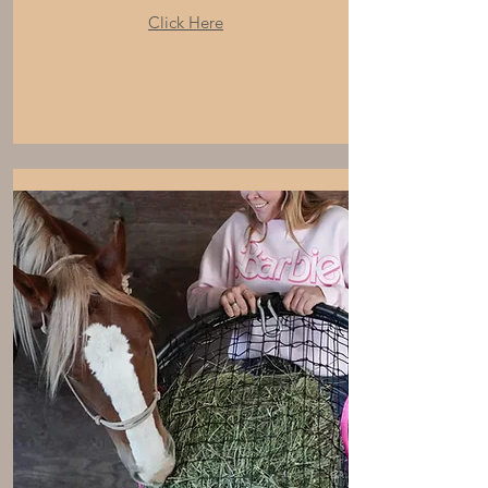
Click Here