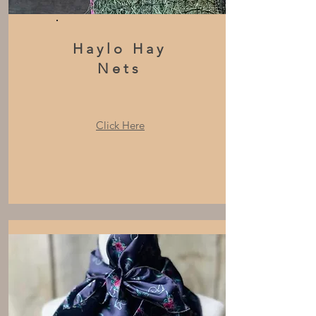
Haylo Hay
Nets
Click Here