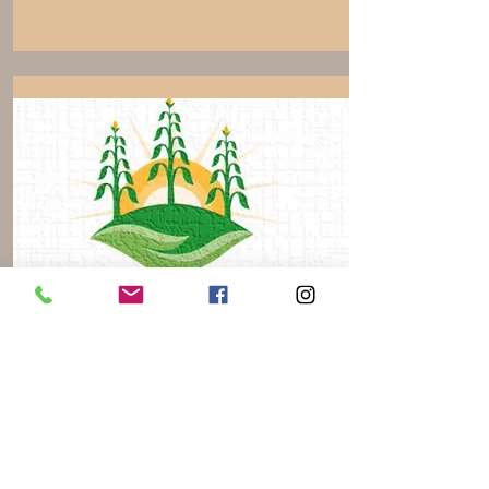
KD2 Farms