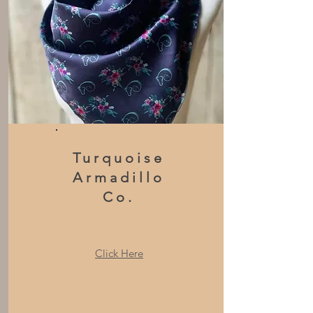
Turquoise
Armadillo
Co.
Click Here