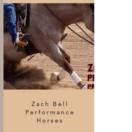
Zach Bell
Performance
Horses