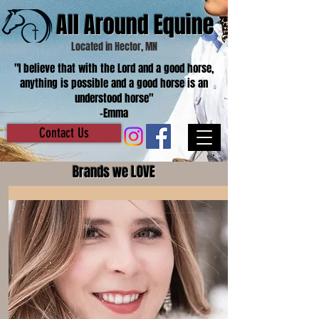
All Around Equine
Located in Hector, MN
"I believe that with the Lord and a good horse,
anything is possible and a good horse is an
understood horse"
-Emma
Contact Us
Brands we LOVE