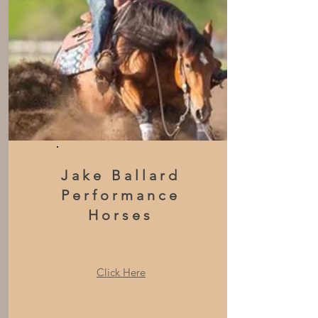
Jake Ballard
Performance
Horses
Click Here