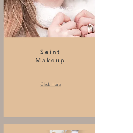
Seint
Makeup
Click Here