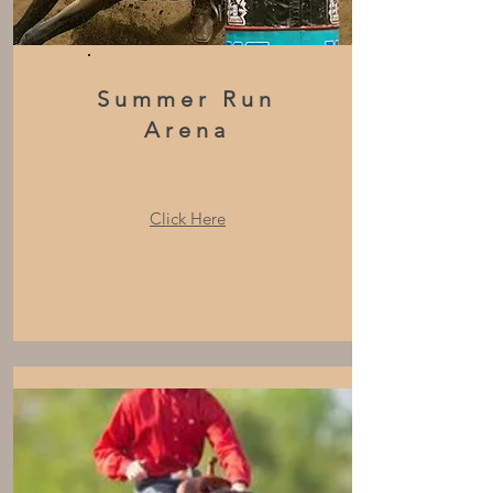
Summer Run
Arena
Click Here