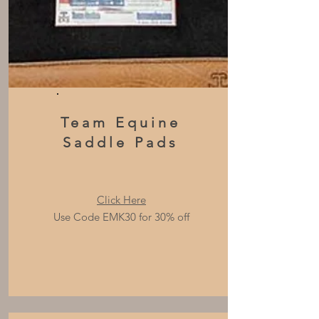
Team Equine
Saddle Pads
Click Here
Use Code EMK30 for 30% off