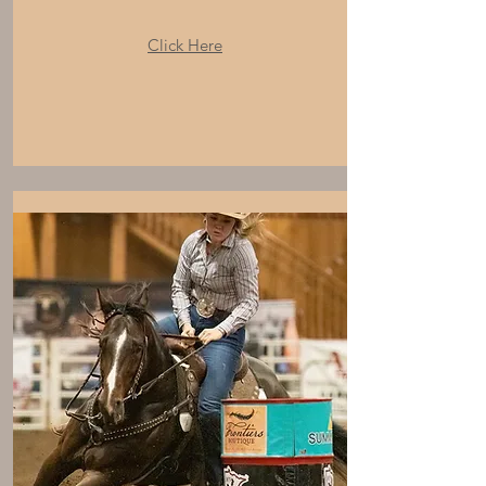
Click Here