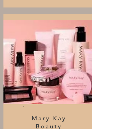
Mary Kay
Beauty