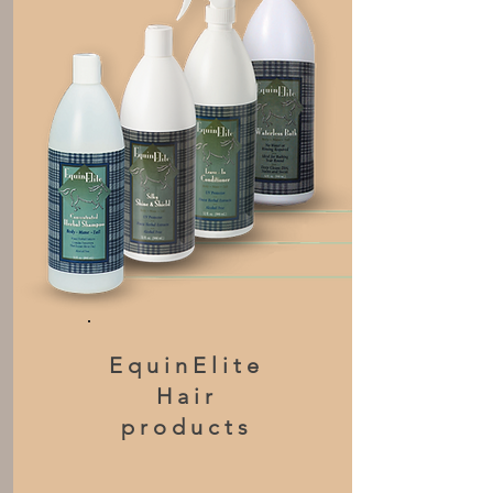
EquinElite
Hair
products