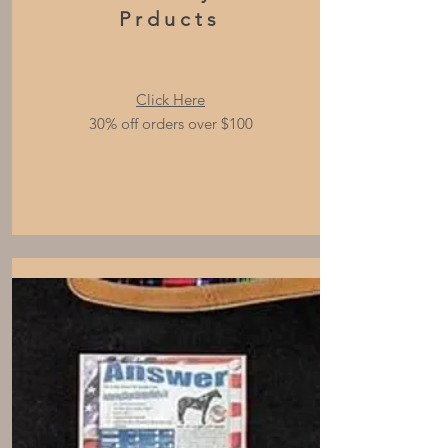
Prducts
Click Here
30% off orders over $100