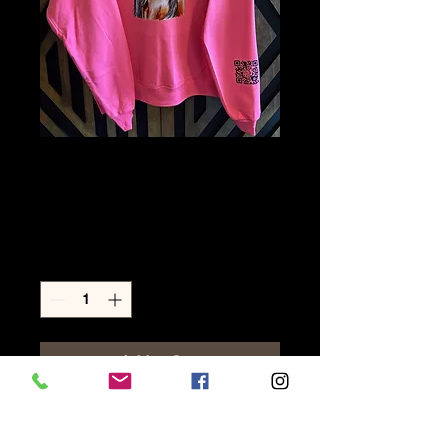
L- Cowgirl Hot
Pink
Price
$50.00
Quantity
*
Add to Cart