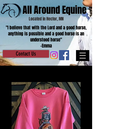
All Around Equine
Located in Hector, MN
"I believe that with the Lord and a good horse,
anything is possible and a good horse is an
understood horse"
-Emma
Contact Us