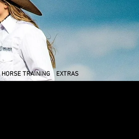
HORSE TRAINING
EXTRAS
 AAE Logo