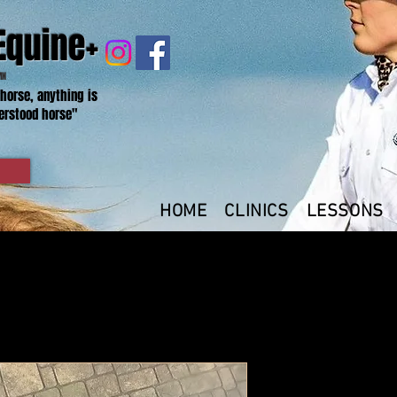
Equine+
MN
 horse, anything is
erstood horse"
HOME
CLINICS
LESSONS
XL- Black-