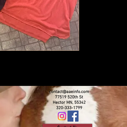
contact@aaeinfo.com
77519 520th St
Hector MN, 55342
320-333-1799