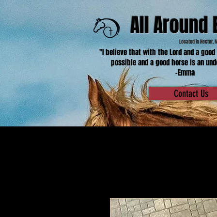
All Around 
Located in Hector, 
"I believe that with the Lord and a good
possible and a good horse is an und
-Emma
Contact Us